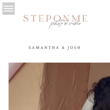
SAMANTHA & JOSH