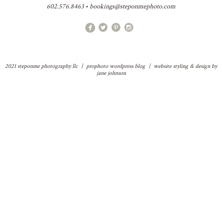
602.576.8463 • bookings@steponmephoto.com
2021 steponme photography llc
|
prophoto wordpress blog
|
website styling & design by
jane johnson