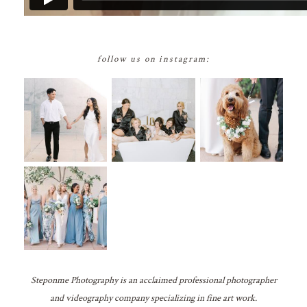
follow us on instagram:
Steponme Photography is an acclaimed professional photographer
and videography company specializing in fine art work.