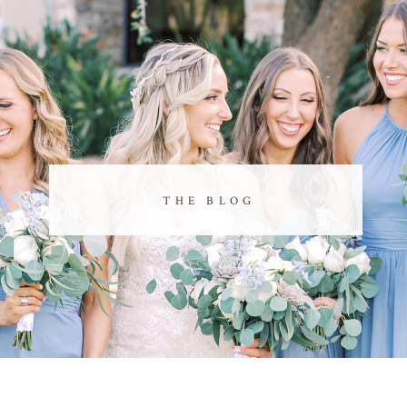
THE BLOG