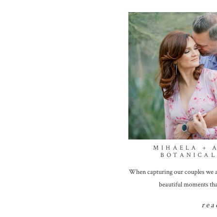
MIHAELA + 
BOTANICA
When capturing our couples we a
beautiful moments tha
rea