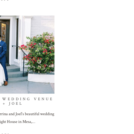
 WEDDING VENUE
 + JOEL
rina and Joel's beautiful wedding
right House in Mesa,…