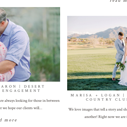
read 
AARON | DESERT
L ENGAGEMENT
MARISA + LOGAN |
COUNTRY CLU
re always looking for those in between
t we hope our clients will…
We love images that tell a story and 
another! Right now we are
d more