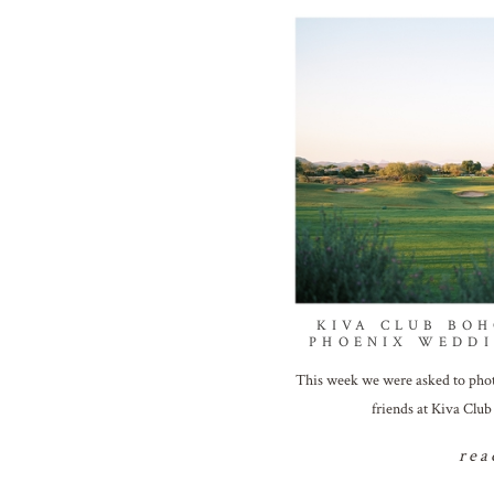
KIVA CLUB BOH
PHOENIX WEDD
This week we were asked to photo
friends at Kiva Clu
rea