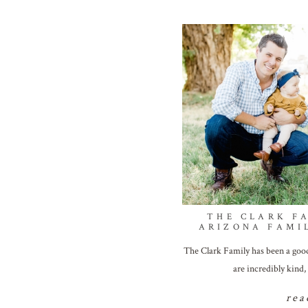
THE CLARK FA
ARIZONA FAMI
The Clark Family has been a good 
are incredibly kind,
rea