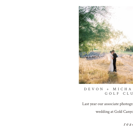
DEVON + MICHA
GOLF CL
Last year our associate photogr
wedding at Gold Canyo
rea