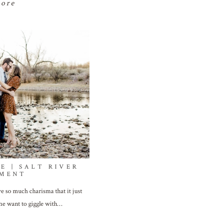
more
E | SALT RIVER
MENT
e so much charisma that it just
e want to giggle with…