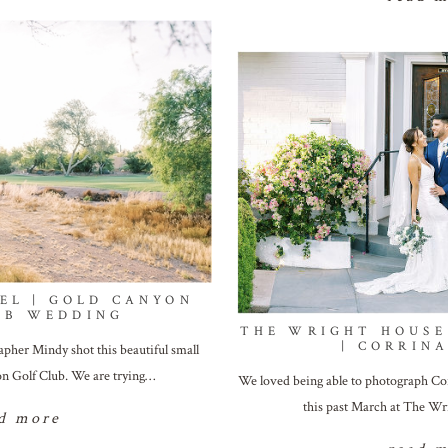
EL | GOLD CANYON
UB WEDDING
THE WRIGHT HOUSE
| CORRINA
apher Mindy shot this beautiful small
n Golf Club. We are trying…
We loved being able to photograph Cor
this past March at The W
d more