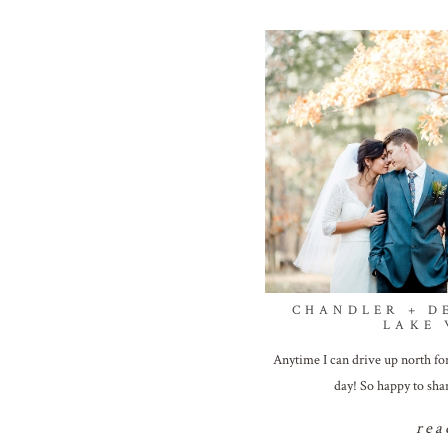
CHANDLER + D
LAKE
Anytime I can drive up north for
day! So happy to sha
rea