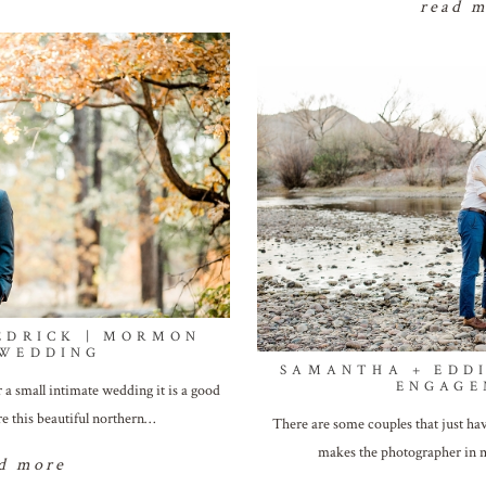
read 
EDRICK | MORMON
 WEDDING
SAMANTHA + EDDI
ENGAGE
 a small intimate wedding it is a good
re this beautiful northern…
There are some couples that just hav
makes the photographer in m
d more