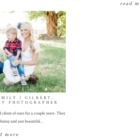
read 
MILY | GILBERT,
LY PHOTOGRAPHER
client of ours for a couple years. They
 funny and just beautiful…
d more