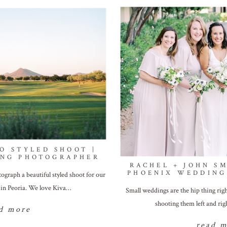
O STYLED SHOOT |
ING PHOTOGRAPHER
RACHEL + JOHN S
PHOENIX WEDDING
graph a beautiful styled shoot for our
b in Peoria. We love Kiva…
Small weddings are the hip thing ri
shooting them left and ri
d more
read 