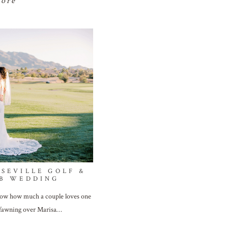
more
 SEVILLE GOLF &
B WEDDING
show how much a couple loves one
 fawning over Marisa…