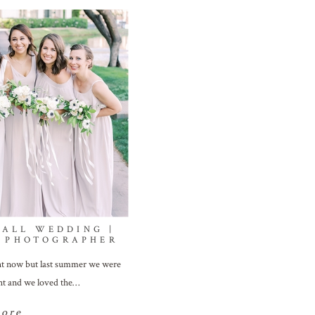
MALL WEDDING |
 PHOTOGRAPHER
ght now but last summer we were
ght and we loved the…
more