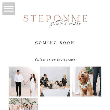
COMING SOON
follow us on instagram: