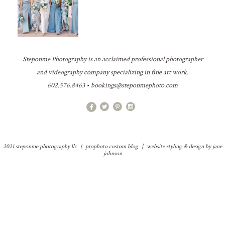
Steponme Photography is an acclaimed professional photographer
and videography company specializing in fine art work.
602.576.8463 • bookings@steponmephoto.com
2021 steponme photography llc
|
prophoto custom blog
|
website styling & design by
jane
johnson