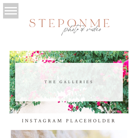
THE GALLERIES
INSTAGRAM PLACEHOLDER