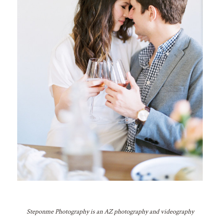
Steponme Photography is an AZ photography and videography