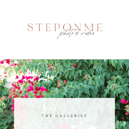
THE GALLERIES