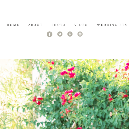
HOME
ABOUT
PHOTO
VIDEO
WEDDING BTS