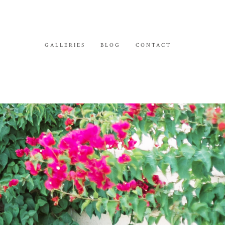
GALLERIES
BLOG
CONTACT