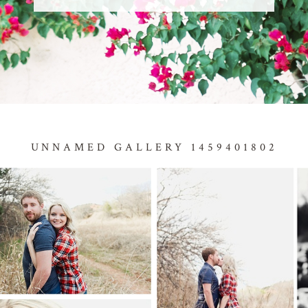
UNNAMED GALLERY 1459401802