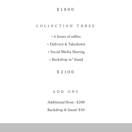
$1800
COLLECTION THREE
• 6 hours of selfies
• Delivery & Takedown
• Social Media Sharing
• Backdrop w/ Stand
$2100
ADD ONS
Additional Hour : $200
Backdrop & Stand: $50