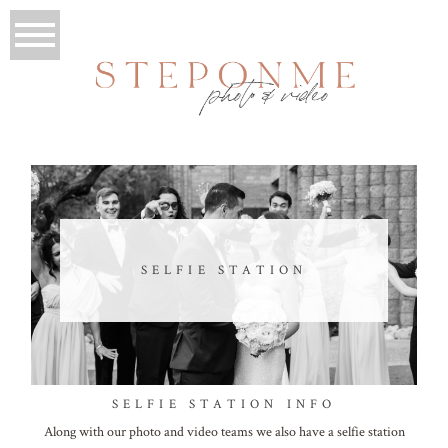
SELFIE STATION
SELFIE STATION INFO
Along with our photo and video teams we also have a selfie station