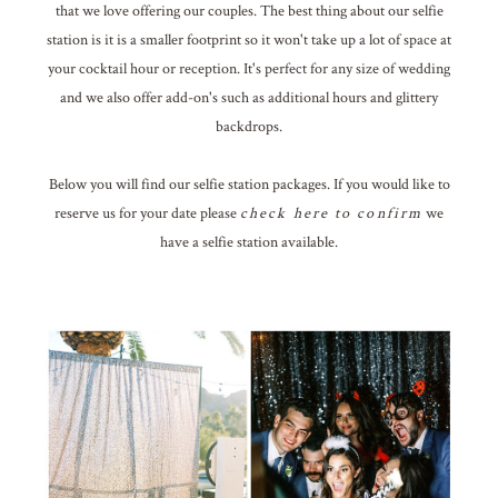
that we love offering our couples. The best thing about our selfie
station is it is a smaller footprint so it won't take up a lot of space at
your cocktail hour or reception. It's perfect for any size of wedding
and we also offer add-on's such as additional hours and glittery
backdrops.
Below you will find our selfie station packages. If you would like to
reserve us for your date please
check here to confirm
we
have a selfie station available.