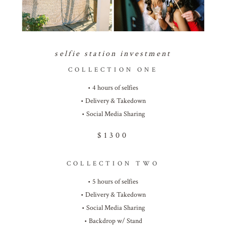
selfie station investment
COLLECTION ONE
• 4 hours of selfies
• Delivery & Takedown
• Social Media Sharing
$1300
COLLECTION TWO
• 5 hours of selfies
• Delivery & Takedown
• Social Media Sharing
• Backdrop w/ Stand