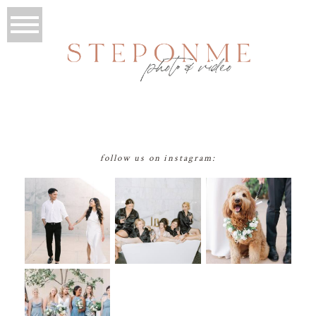
follow us on instagram: