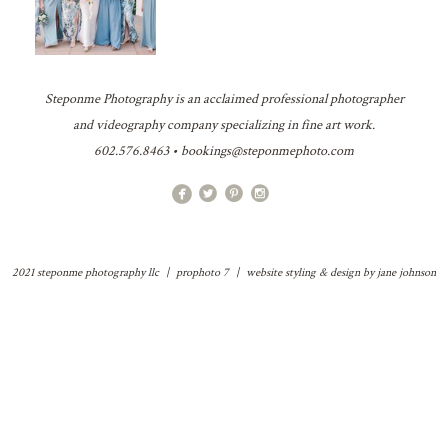
Steponme Photography is an acclaimed professional photographer
and videography company specializing in fine art work.
602.576.8463 • bookings@steponmephoto.com
2021 steponme photography llc
|
prophoto 7
|
website styling & design by
jane johnson