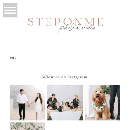
test
follow us on instagram: