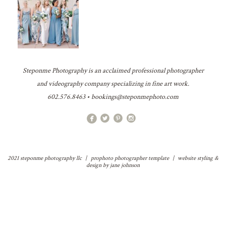
Steponme Photography is an acclaimed professional photographer
and videography company specializing in fine art work.
602.576.8463 • bookings@steponmephoto.com
2021 steponme photography llc
|
prophoto photographer template
|
website styling &
design by
jane johnson