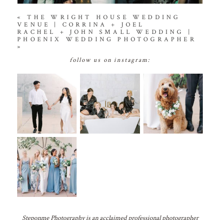
«
THE WRIGHT HOUSE WEDDING
VENUE | CORRINA + JOEL
RACHEL + JOHN SMALL WEDDING |
PHOENIX WEDDING PHOTOGRAPHER
»
follow us on instagram:
Steponme Photography is an acclaimed professional photographer