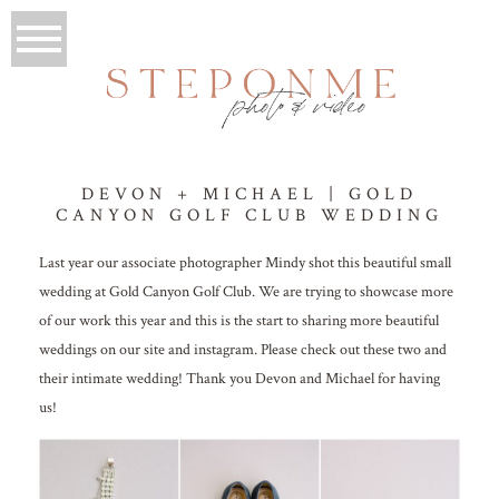
DEVON + MICHAEL | GOLD
CANYON GOLF CLUB WEDDING
Last year our associate photographer Mindy shot this beautiful small
wedding at Gold Canyon Golf Club. We are trying to showcase more
of our work this year and this is the start to sharing more beautiful
weddings on our site and instagram. Please check out these two and
their intimate wedding! Thank you Devon and Michael for having
us!